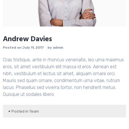
Andrew Davies
Posted on
July 11, 2017
by
admin
Cras tristique, ante in rhoncus venenatis, leo urna maximus
eros, sit amet vestibulum elit massa id eros. Aenean est
nibh, vestibulum et lectus sit amet, aliquam ornare orci.
Mauris sed quam ornare, condimentum urna vitae, rutrum
lacus. Phasellus sed viverra tortor, non hendrerit metus.
Quisque ut sodales libero.
Posted in
Team