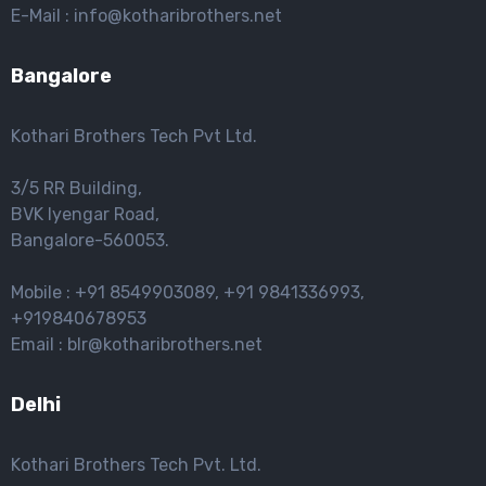
E-Mail : info@kotharibrothers.net
Bangalore
Kothari Brothers Tech Pvt Ltd.
3/5 RR Building,
BVK lyengar Road,
Bangalore-560053.
Mobile : +91 8549903089, +91 9841336993,
+919840678953
Email : blr@kotharibrothers.net
Delhi
Kothari Brothers Tech Pvt. Ltd.