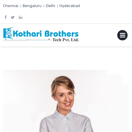
Skip
Chennai । Bengaluru । Delhi । Hyderabad
to
content
MENU