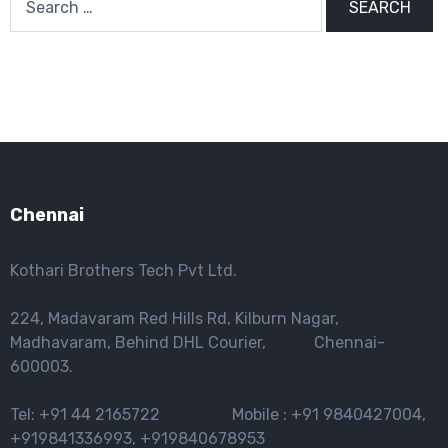
for:
Chennai
Kothari Brothers Tech Pvt Ltd.
224, Madavaram Red Hills Rd, Kilburn Nagar,
Madhavaram, Behind DHL Courier, Chennai-
600003.
Tel: +91 44 2165722 Mobile : +91 9840427004,
+919841336993, +919840678953