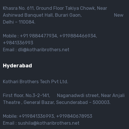
Khasra No. 611, Ground Floor Takiya Chowk, Near
Ashirwad Banquet Hall, Burari Gaon, New
Delhi – 110084.
Mobile : +91 9884477934, +919884466934,
+9841336993
Email : dli@kotharibrothers.net
Hyderabad
Kothari Brothers Tech Pvt Ltd.
First floor, No.3-2-141, Naganadwdi street, Near Anjali
Theatre , General Bazar, Secunderabad – 500003.
Mobile: +919841336993, +919840678953
Email : sushila@kotharibrothers.net