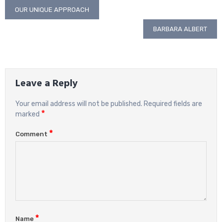
Post
OUR UNIQUE APPROACH
navigation
BARBARA ALBERT
Leave a Reply
Your email address will not be published.
Required fields are
*
marked
*
Comment
*
Name