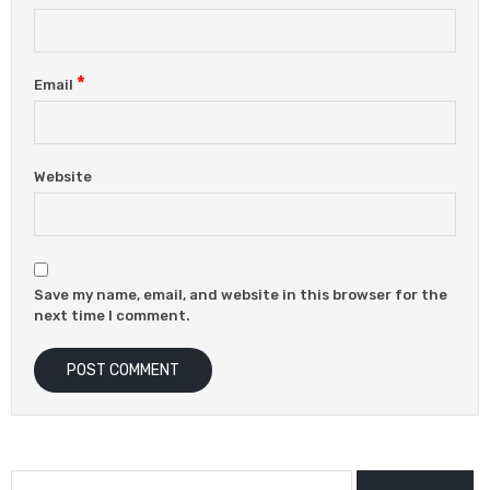
*
Email
Website
Save my name, email, and website in this browser for the
next time I comment.
Search