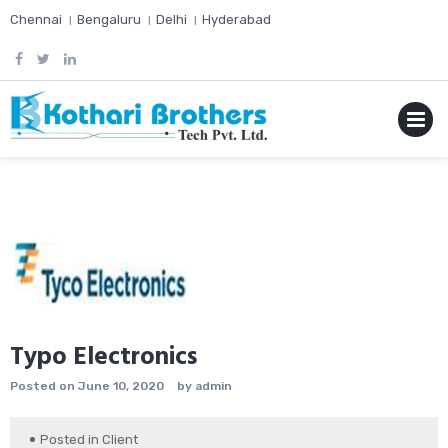
Skip
Chennai । Bengaluru । Delhi । Hyderabad
to
content
MENU
Typo Electronics
Posted on
June 10, 2020
by
admin
Posted in
Client