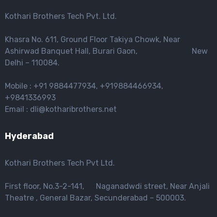
Kothari Brothers Tech Pvt. Ltd.
Khasra No. 611, Ground Floor Takiya Chowk, Near
Ashirwad Banquet Hall, Burari Gaon, New
Delhi – 110084.
Mobile : +91 9884477934, +919884466934,
+9841336993
Email : dli@kotharibrothers.net
Hyderabad
Kothari Brothers Tech Pvt Ltd.
First floor, No.3-2-141, Naganadwdi street, Near Anjali
Theatre , General Bazar, Secunderabad – 500003.