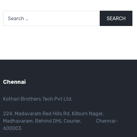
Search
for:
Chennai
Kothari Brothers Tech Pvt Ltd.
224, Madavaram Red Hills Rd, Kilburn Nagar,
Madhavaram, Behind DHL Courier, Chennai-
600003.