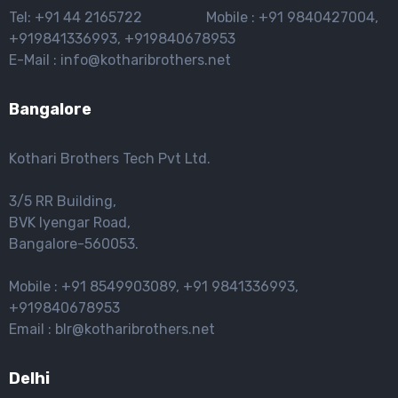
Tel: +91 44 2165722 Mobile : +91 9840427004,
+919841336993, +919840678953
E-Mail : info@kotharibrothers.net
Bangalore
Kothari Brothers Tech Pvt Ltd.
3/5 RR Building,
BVK lyengar Road,
Bangalore-560053.
Mobile : +91 8549903089, +91 9841336993,
+919840678953
Email : blr@kotharibrothers.net
Delhi