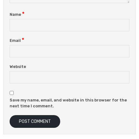
*
Name
*
Email
Website
Save my name, email, and website in this browser for the
next time I comment.