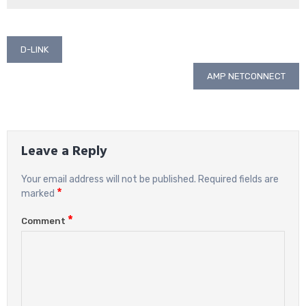
Post
D-LINK
navigation
AMP NETCONNECT
Leave a Reply
Your email address will not be published.
Required fields are
*
marked
*
Comment