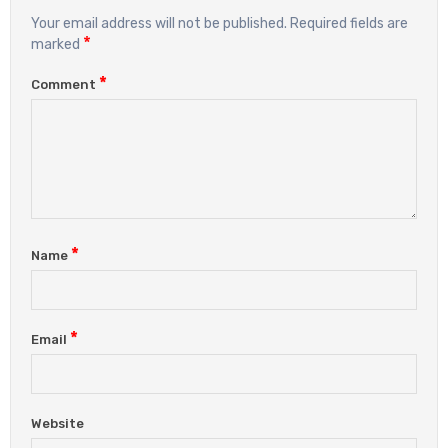
Your email address will not be published.
Required fields are
*
marked
*
Comment
*
Name
*
Email
Website