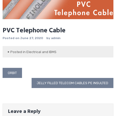
PVC Telephone Cable
Posted on
June 27, 2020
by
admin
Posted in
Electrical and IBMS
Post
ORBIT
navigation
JELLY FILLED TELECOM CABLES PE INSULTED
Leave a Reply