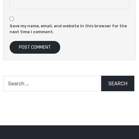
Save my name, email, and website in this browser for the
next time I comment.
Search
for: