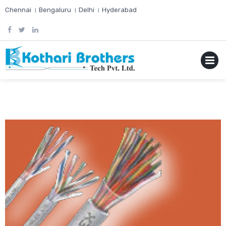
Skip
Chennai । Bengaluru । Delhi । Hyderabad
to
content
MENU