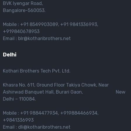
BVK lyengar Road,
Bangalore-560053.
Mobile : +91 8549903089, +91 9841336993,
+919840678953
Email : blr@kotharibrothers.net
Delhi
Kothari Brothers Tech Pvt. Ltd.
Khasra No. 611, Ground Floor Takiya Chowk, Near
Ashirwad Banquet Hall, Burari Gaon, New
Delhi – 110084.
Mobile : +91 9884477934, +919884466934,
+9841336993
Email : dli@kotharibrothers.net