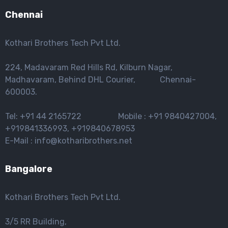
Chennai
Kothari Brothers Tech Pvt Ltd.
224, Madavaram Red Hills Rd, Kilburn Nagar,
Madhavaram, Behind DHL Courier, Chennai-
600003.
Tel: +91 44 2165722 Mobile : +91 9840427004,
+919841336993, +919840678953
E-Mail : info@kotharibrothers.net
Bangalore
Kothari Brothers Tech Pvt Ltd.
3/5 RR Building,